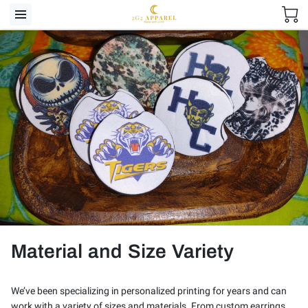
Material and Size Variety
We’ve been specializing in personalized printing for years and can
work with a variety of sizes and materials. From custom earrings