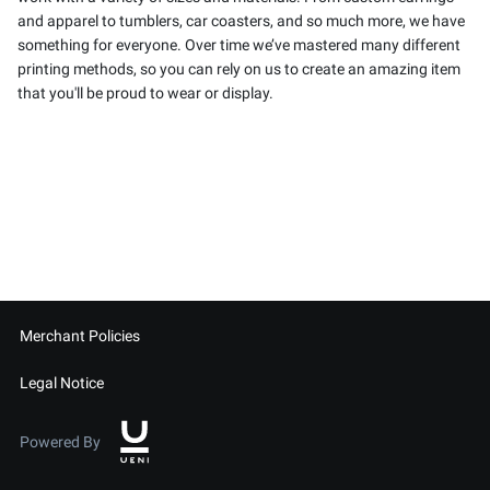
and apparel to tumblers, car coasters, and so much more, we have
something for everyone. Over time we’ve mastered many different
printing methods, so you can rely on us to create an amazing item
that you'll be proud to wear or display.
Merchant Policies
Legal Notice
Powered By