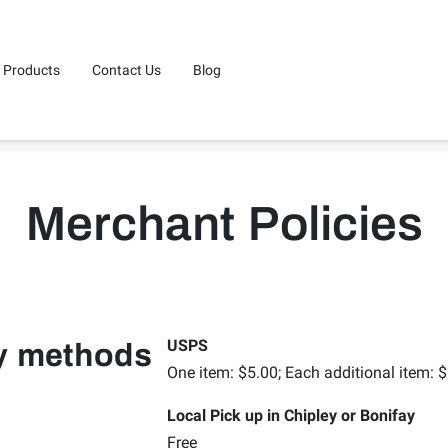
Products
Contact Us
Blog
Merchant Policies
USPS
ry methods
One item: $5.00; Each additional item: 
Local Pick up in Chipley or Bonifay
Free