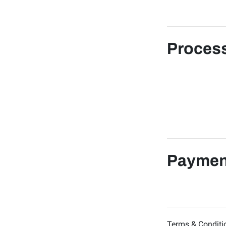
Process
Paymen
Terms & Conditi