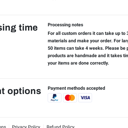
Processing notes
ing time
For all custom orders it can take up to
materials and make your order. For lar
50 items can take 4 weeks. Please be p
products are handmade and it takes t
your items are done correctly.
Payment methods accepted
t options
ons
Privacy Policy
Refund Policy