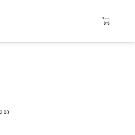
$2.00