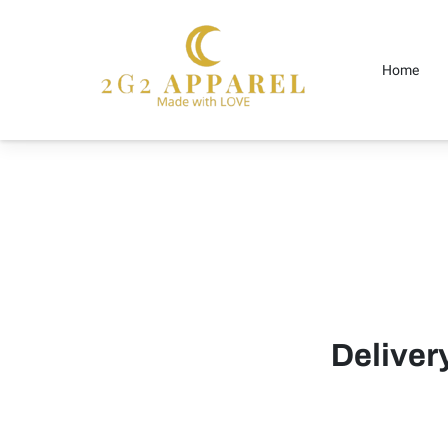
Home
Delive