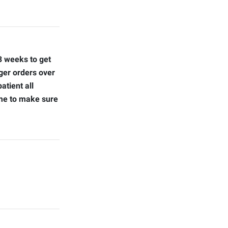
 3 weeks to get
ger orders over
atient all
ime to make sure