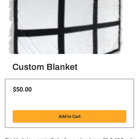
Custom Blanket
$50.00
Add to Cart