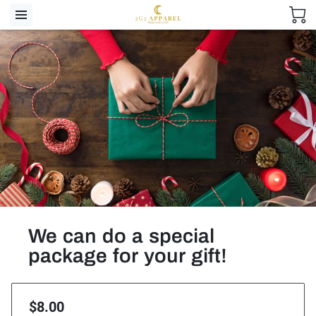
We can do a special
package for your gift!
$8.00