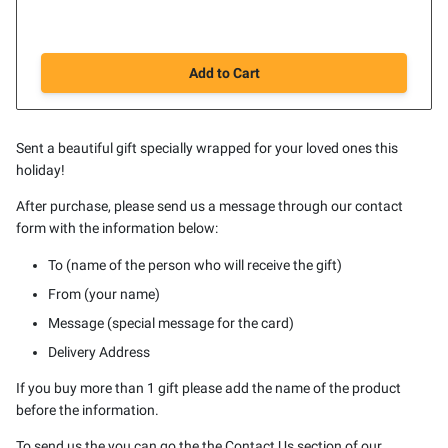
Add to Cart
Sent a beautiful gift specially wrapped for your loved ones this
holiday!
After purchase, please send us a message through our contact
form with the information below:
To (name of the person who will receive the gift)
From (your name)
Message (special message for the card)
Delivery Address
If you buy more than 1 gift please add the name of the product
before the information.
To send us the you can go the the Contact Us section of our