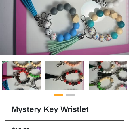
Mystery Key Wristlet