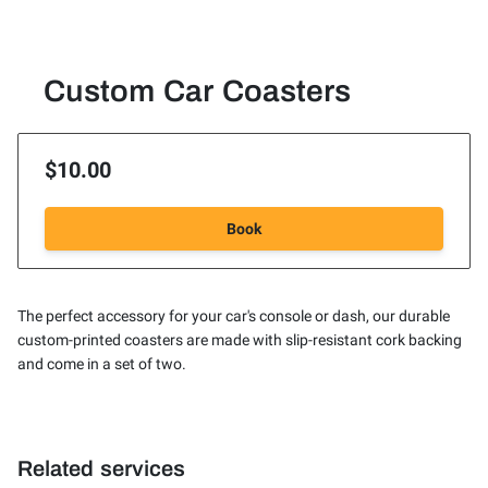
Custom Car Coasters
$10.00
Book
The perfect accessory for your car's console or dash, our durable
custom-printed coasters are made with slip-resistant cork backing
and come in a set of two.
Related services