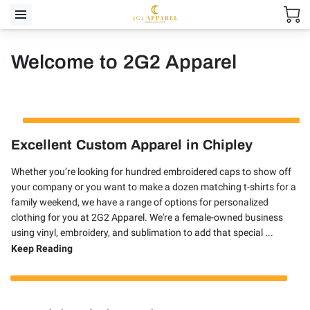
Welcome to 2G2 Apparel
Excellent Custom Apparel in Chipley
Whether you’re looking for hundred embroidered caps to show off
your company or you want to make a dozen matching t-shirts for a
family weekend, we have a range of options for personalized
clothing for you at 2G2 Apparel. We're a female-owned business
using vinyl, embroidery, and sublimation to add that special ...
Excellent Custom Apparel in Chipley
Keep Reading