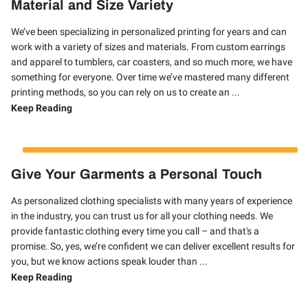
Material and Size Variety
We’ve been specializing in personalized printing for years and can
work with a variety of sizes and materials. From custom earrings
and apparel to tumblers, car coasters, and so much more, we have
something for everyone. Over time we’ve mastered many different
printing methods, so you can rely on us to create an ...
Material and Size Variety
Keep Reading
Give Your Garments a Personal Touch
As personalized clothing specialists with many years of experience
in the industry, you can trust us for all your clothing needs. We
provide fantastic clothing every time you call – and that's a
promise. So, yes, we’re confident we can deliver excellent results for
you, but we know actions speak louder than ...
Give Your Garments a Personal Touch
Keep Reading