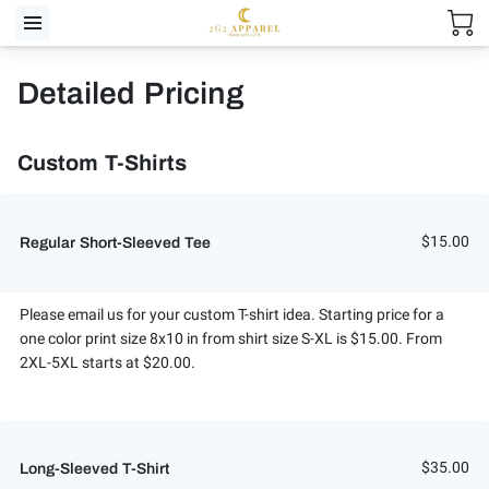
Detailed Pricing
Custom T-Shirts
$15.00
Regular Short-Sleeved Tee
Please email us for your custom T-shirt idea. Starting price for a
one color print size 8x10 in from shirt size S-XL is $15.00. From
2XL-5XL starts at $20.00.
$35.00
Long-Sleeved T-Shirt