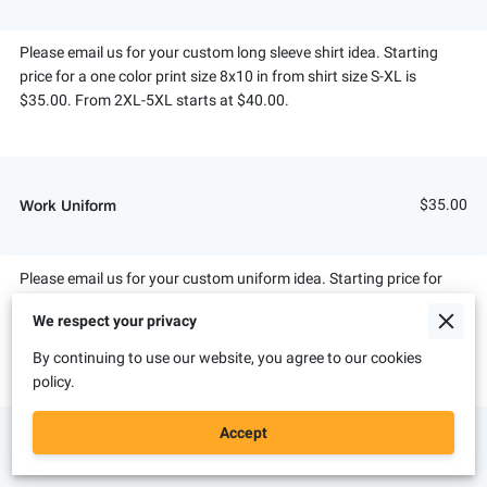
Please email us for your custom long sleeve shirt idea. Starting
price for a one color print size 8x10 in from shirt size S-XL is
$35.00. From 2XL-5XL starts at $40.00.
$35.00
Work Uniform
Please email us for your custom uniform idea. Starting price for
shirt size S-XL is $35.00. From 2XL-5XL starts at $40.00. We can
We respect your privacy
also put embroidery logos on your work uniforms. Pricing depends
on colors and size of embroidery piece.
By continuing to use our website, you agree to our cookies
policy.
Accept
$20.00
Bleached T-Shirt